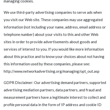
managing cookies.
We use third-party advertising companies to serve ads when
you visit our Web site. These companies may use aggregated
information (not including your name, address, email address or
telephone number) about your visits to this and other Web
sites in order to provide advertisements about goods and
services of interest to you. If you would like more information
about this practice and to know your choices about not having
this information used by these companies, please see:
http://www.networkadvertising.org/managing/opt_out.asp
GDPR Disclaimer: Our advertising demand partners, supported
advertising mediation partners, data partners, and fraud and
measurement partners have a legitimate interest to collect and
profile personal data in the form of IP address and cookie ID