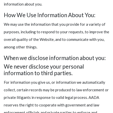
information about you.
How We Use Information About You:
We may use the information that you provide for a variety of
purposes, including to respond to your requests, to improve the
overall quality of the Website, and to communicate with you,
among other things.
When we disclose information about you:
We never disclose your personal
information to third parties.
For information you give us, or information we automatically
collect, certain records may be produced to law enforcement or
private litigants in response to valid legal process. AADA
reserves the right to cooperate with government and law
enforcement officials and private parties to enforce and