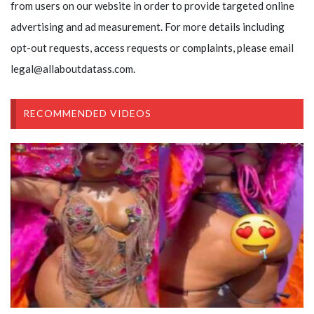
from users on our website in order to provide targeted online
advertising and ad measurement. For more details including
opt-out requests, access requests or complaints, please email
legal@allaboutdatass.com.
RECOMMENDED VIDEOS