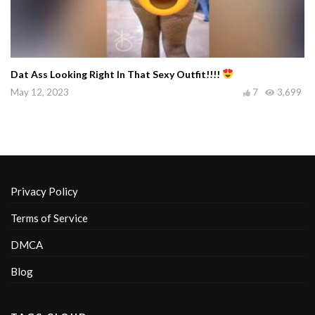
Dat Ass Looking Right In That Sexy Outfit!!!!
May 12, 2023
7
3,699
Privacy Policy
Terms of Service
DMCA
Blog