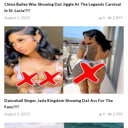
Chloe Bailey Was Showing Dat Jiggle At The Legends Carnival
In St. Lucia!!!!
August 3, 2023
4
2,899
Dancehall Singer, Jada Kingdom Showing Dat Ass For The
Fans!!!!
August 3, 2023
4
2,590