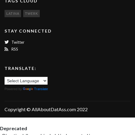
TAGS CLOUD
LATINA
TWERK
STAY CONNECTED
Twitter
RSS
TRANSLATE:
Powered by
Translate
Copyright © AllAboutDatAss.com 2022
Deprecated