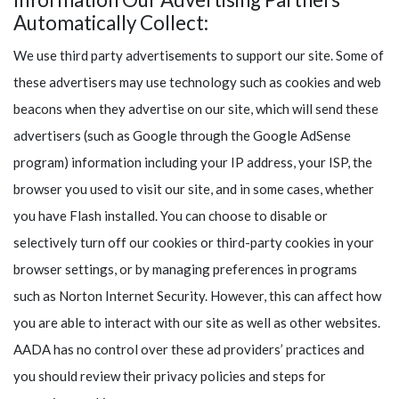
Automatically Collect:
We use third party advertisements to support our site. Some of
these advertisers may use technology such as cookies and web
beacons when they advertise on our site, which will send these
advertisers (such as Google through the Google AdSense
program) information including your IP address, your ISP, the
browser you used to visit our site, and in some cases, whether
you have Flash installed. You can choose to disable or
selectively turn off our cookies or third-party cookies in your
browser settings, or by managing preferences in programs
such as Norton Internet Security. However, this can affect how
you are able to interact with our site as well as other websites.
AADA has no control over these ad providers’ practices and
you should review their privacy policies and steps for