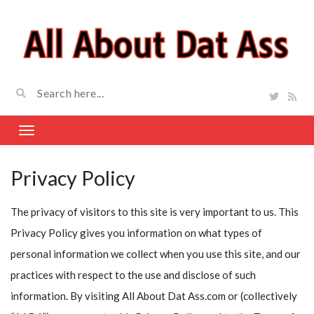
Privacy Policy
The privacy of visitors to this site is very important to us. This
Privacy Policy gives you information on what types of
personal information we collect when you use this site, and our
practices with respect to the use and disclose of such
information. By visiting All About Dat Ass.com or (collectively