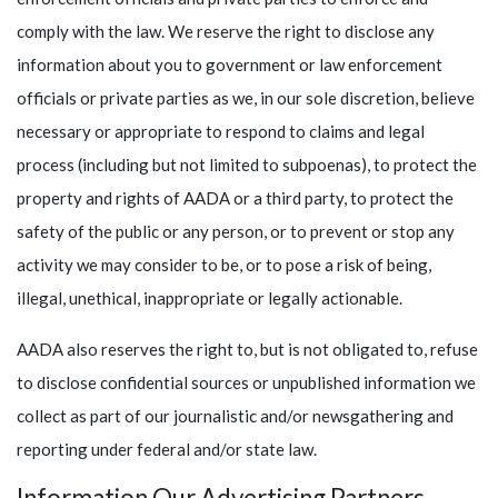
comply with the law. We reserve the right to disclose any
information about you to government or law enforcement
officials or private parties as we, in our sole discretion, believe
necessary or appropriate to respond to claims and legal
process (including but not limited to subpoenas), to protect the
property and rights of AADA or a third party, to protect the
safety of the public or any person, or to prevent or stop any
activity we may consider to be, or to pose a risk of being,
illegal, unethical, inappropriate or legally actionable.
AADA also reserves the right to, but is not obligated to, refuse
to disclose confidential sources or unpublished information we
collect as part of our journalistic and/or newsgathering and
reporting under federal and/or state law.
Information Our Advertising Partners