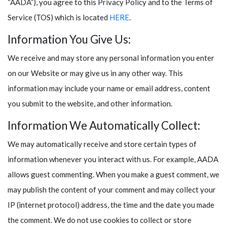
“AADA”), you agree to this Privacy Policy and to the Terms of
Service (TOS) which is located
HERE
.
Information You Give Us:
We receive and may store any personal information you enter
on our Website or may give us in any other way. This
information may include your name or email address, content
you submit to the website, and other information.
Information We Automatically Collect:
We may automatically receive and store certain types of
information whenever you interact with us. For example, AADA
allows guest commenting. When you make a guest comment, we
may publish the content of your comment and may collect your
IP (internet protocol) address, the time and the date you made
the comment. We do not use cookies to collect or store