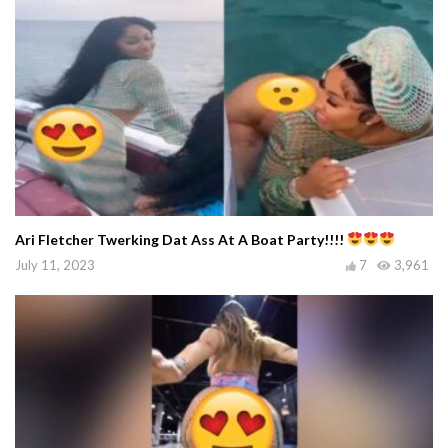
Ari Fletcher Twerking Dat Ass At A Boat Party!!!!
July 11, 2023
7
3,961